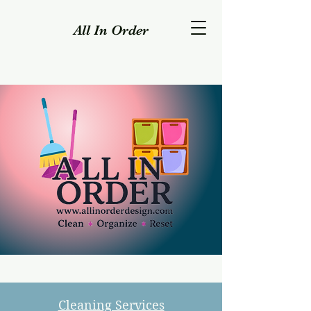
All In Order
Cleaning Services