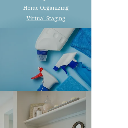
Home Organizing
Virtual Staging