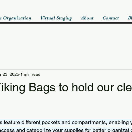
 Organization
Virtual Staging
About
Contact
B
r 23, 2025
1 min read
king Bags to hold our cl
 feature different pockets and compartments, enabling 
access and categorize your supplies for better organizati