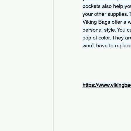
pockets also help you
your other supplies. 
Viking Bags offer a 
personal style. You 
pop of color. They are
won’t have to replac
https://www.vikingba