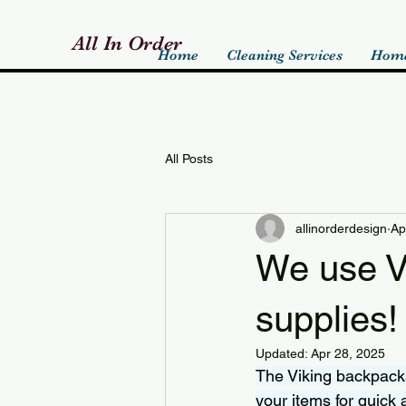
All In Order
Home
Cleaning Services
Home
All Posts
allinorderdesign
Ap
We use Vi
supplies!
Updated:
Apr 28, 2025
The Viking backpacks
your items for quick 