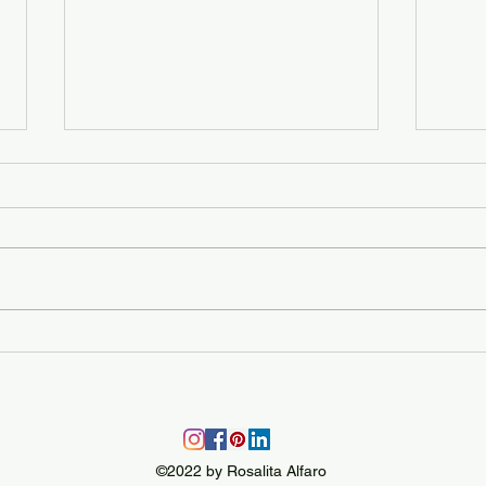
Moving day!
Colo
©2022 by Rosalita Alfaro