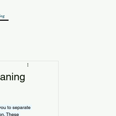
log
eaning
you to separate 
on. These 