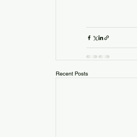
Recent Posts