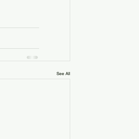
See All