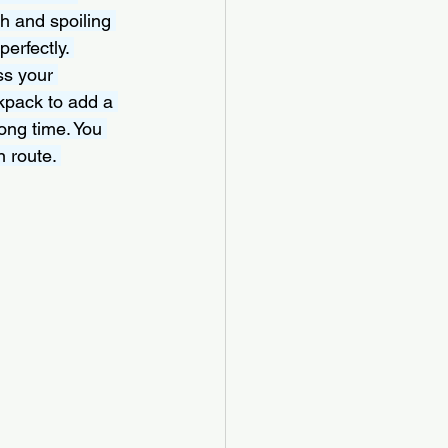
h and spoiling 
erfectly. 
ss your 
kpack to add a 
long time. You 
 route. 