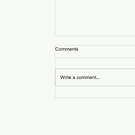
Comments
Write a comment...
Why Choosing a Registered &
Insured Cleaning Service
Matters