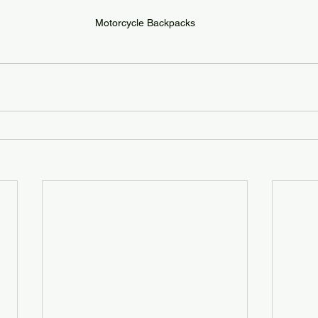
Motorcycle Backpacks