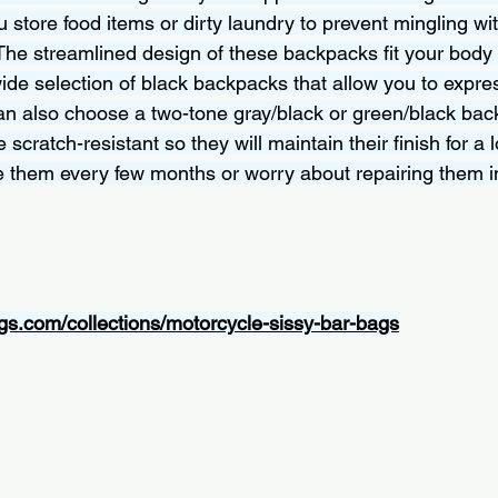
 store food items or dirty laundry to prevent mingling wit
The streamlined design of these backpacks fit your body p
wide selection of black backpacks that allow you to expre
can also choose a two-tone gray/black or green/black bac
 scratch-resistant so they will maintain their finish for a 
e them every few months or worry about repairing them in
gs.com/collections/motorcycle-sissy-bar-bags